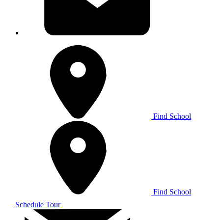
Find School
Find School
Schedule Tour