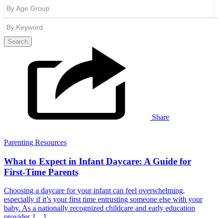
Search
Share
Parenting Resources
What to Expect in Infant Daycare: A Guide for
First-Time Parents
Choosing a daycare for your infant can feel overwhelming,
especially if it’s your first time entrusting someone else with your
baby. As a nationally recognized childcare and early education
provider, […]