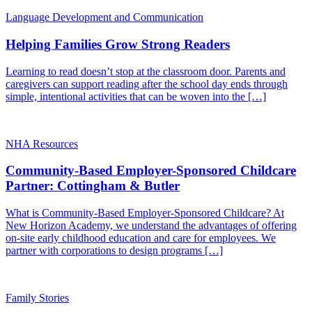
Language Development and Communication
Helping Families Grow Strong Readers
Learning to read doesn’t stop at the classroom door. Parents and
caregivers can support reading after the school day ends through
simple, intentional activities that can be woven into the […]
NHA Resources
Community-Based Employer-Sponsored Childcare
Partner: Cottingham & Butler
What is Community-Based Employer-Sponsored Childcare? At
New Horizon Academy, we understand the advantages of offering
on-site early childhood education and care for employees. We
partner with corporations to design programs […]
Family Stories