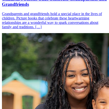
Grandfriends
Grandparents and grandfriends hold a special place in the lives of
children. Picture books that celebrate these heartwarming
relationships are a wonderful way to spark conversations about
family and traditions. […]