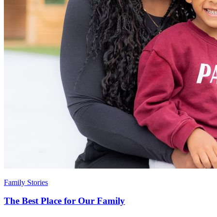
Family Stories
The Best Place for Our Family