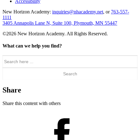
Accessibility
New Horizon Academy:
inquiries@nhacademy.net
, or
763-557-
1111
3405 Annapolis Lane N, Suite 100, Plymouth, MN 55447
©2026 New Horizon Academy. All Rights Reserved.
What can we help you find?
Search
for:
Share
Share this content with others