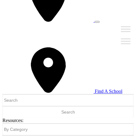
Find A School
Search
for:
Resources: