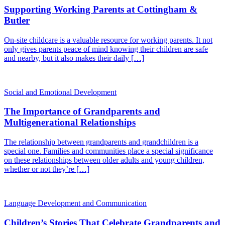
Supporting Working Parents at Cottingham &
Butler
On-site childcare is a valuable resource for working parents. It not
only gives parents peace of mind knowing their children are safe
and nearby, but it also makes their daily […]
Social and Emotional Development
The Importance of Grandparents and
Multigenerational Relationships
The relationship between grandparents and grandchildren is a
special one. Families and communities place a special significance
on these relationships between older adults and young children,
whether or not they’re […]
Language Development and Communication
Children’s Stories That Celebrate Grandparents and