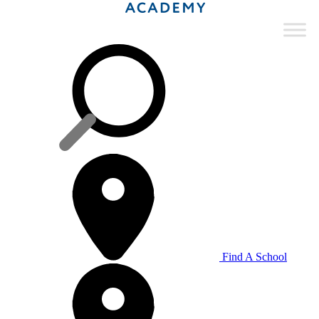
Find A School