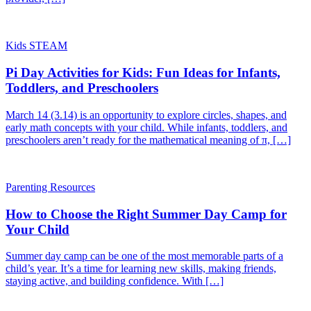
Kids STEAM
Pi Day Activities for Kids: Fun Ideas for Infants,
Toddlers, and Preschoolers
March 14 (3.14) is an opportunity to explore circles, shapes, and
early math concepts with your child. While infants, toddlers, and
preschoolers aren’t ready for the mathematical meaning of π, […]
Parenting Resources
How to Choose the Right Summer Day Camp for
Your Child
Summer day camp can be one of the most memorable parts of a
child’s year. It’s a time for learning new skills, making friends,
staying active, and building confidence. With […]