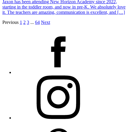
Jaxon has been attending New Horizon Academy since 2022,
starting in the toddler room, and now in pre-K. We absolutely love
it. The teachers are amazing, communication is excellent, and […]
Previous
1
2
3
...
64
Next