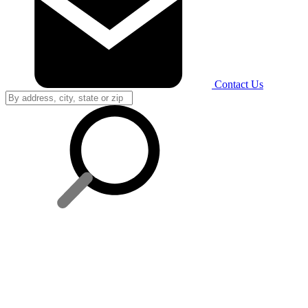
Contact Us