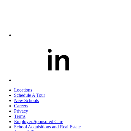
Locations
Schedule A Tour
New Schools
Careers
Privacy
Terms
Employer-Sponsored Care
School Acquisitions and Real Estate