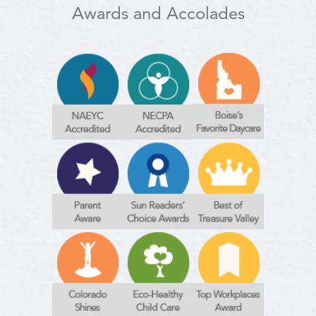
Awards and Accolades