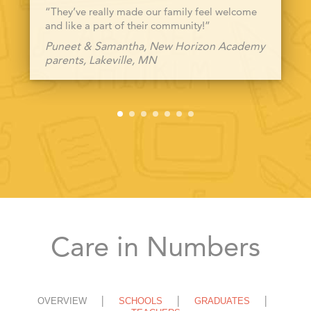
“They’ve really made our family feel welcome
and like a part of their community!”
Puneet & Samantha, New Horizon Academy
parents, Lakeville, MN
Care in Numbers
OVERVIEW
SCHOOLS
GRADUATES