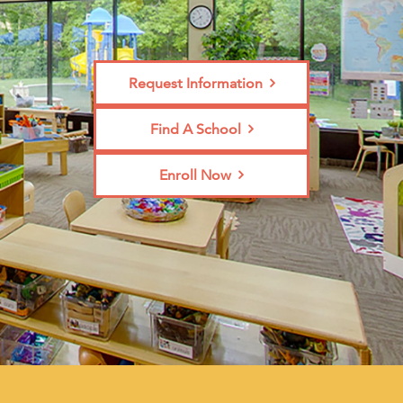
Request Information
Find A School
Enroll Now