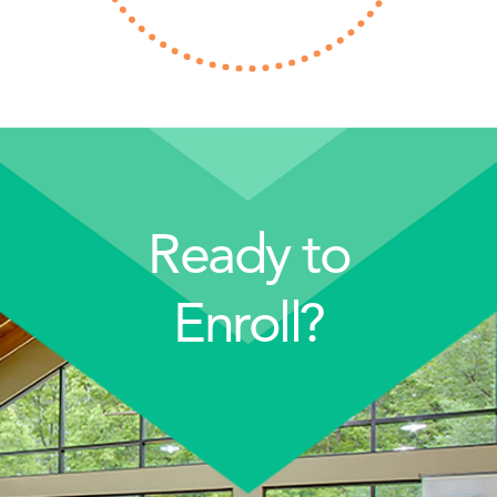
Ready to
Enroll?