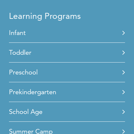
Learning Programs
Infant
Toddler
Preschool
Prekindergarten
School Age
Summer Camp