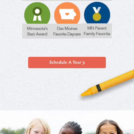
Schedule A Tour