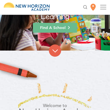
High-Quality
Early
Education
for Lifelong
Learning
Find A School
Welcome to