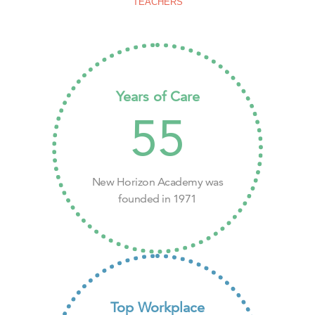
TEACHERS
Years of Care
55
New Horizon Academy was
founded in 1971
Top Workplace