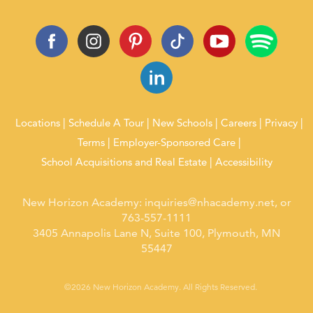
Locations
Schedule A Tour
New Schools
Careers
Privacy
Terms
Employer-Sponsored Care
School Acquisitions and Real Estate
Accessibility
New Horizon Academy:
inquiries@nhacademy.net
, or
763-557-1111
3405 Annapolis Lane N, Suite 100, Plymouth, MN
55447
©2026 New Horizon Academy. All Rights Reserved.