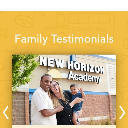
Family Testimonials