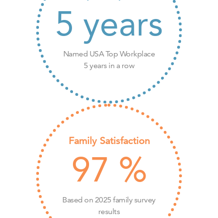
5
years
Named USA Top Workplace
5 years in a row
Family Satisfaction
97
%
Based on 2025 family survey
results