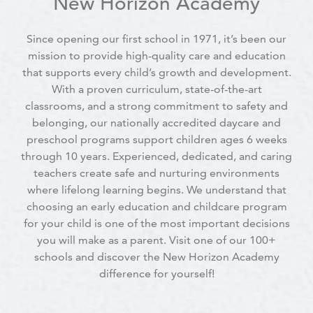
New Horizon Academy
Since opening our first school in 1971, it’s been our
mission to provide high-quality care and education
that supports every child’s growth and development.
With a proven curriculum, state-of-the-art
classrooms, and a strong commitment to safety and
belonging, our nationally accredited daycare and
preschool programs support children ages 6 weeks
through 10 years. Experienced, dedicated, and caring
teachers create safe and nurturing environments
where lifelong learning begins. We understand that
choosing an early education and childcare program
for your child is one of the most important decisions
you will make as a parent. Visit one of our 100+
schools and discover the New Horizon Academy
difference for yourself!