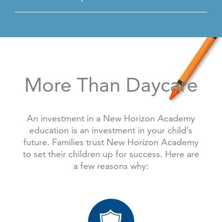
More Than Daycare
An investment in a New Horizon Academy
education is an investment in your child’s
future. Families trust New Horizon Academy
to set their children up for success. Here are
a few reasons why: