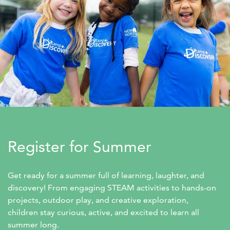
Register for Summer
Get ready for a summer full of learning, laughter, and 
discovery! From engaging STEAM activities to hands-on 
projects, outdoor play, and creative exploration, 
children stay curious, active, and excited to learn all 
summer long.