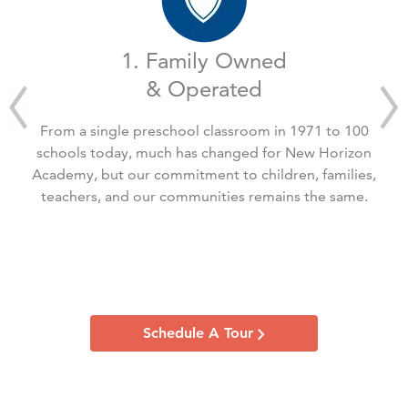
1. Family Owned
& Operated
From a single preschool classroom in 1971 to 100
schools today, much has changed for New Horizon
Academy, but our commitment to children, families,
teachers, and our communities remains the same.
Schedule A Tour