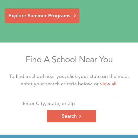
Explore Summer Programs
Find A School Near You
To find a school near you, click your state on the map,
enter your search criteria below, or
view all
.
Search