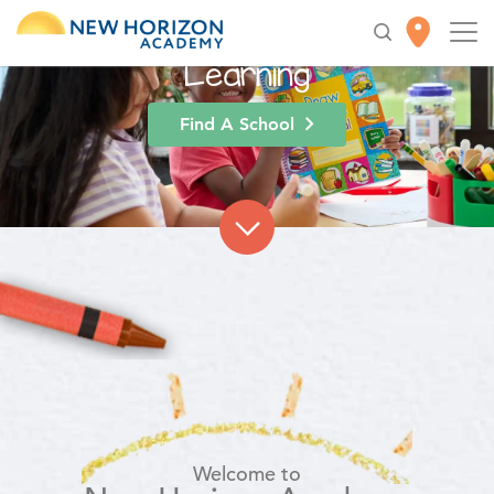
High-Quality
Early
Education
for Lifelong
Learning
Find A School
Welcome to