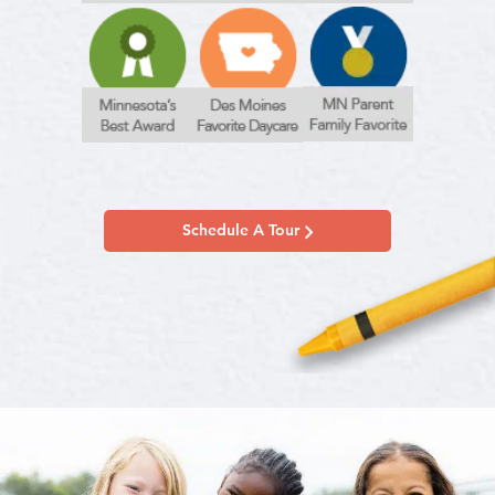
Schedule A Tour