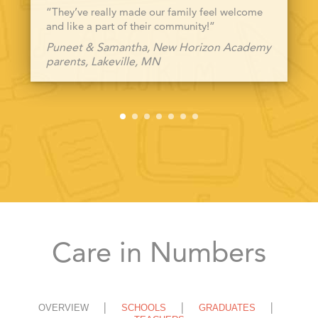
“They’ve really made our family feel welcome
and like a part of their community!”
Puneet & Samantha, New Horizon Academy
parents, Lakeville, MN
Care in Numbers
OVERVIEW
SCHOOLS
GRADUATES