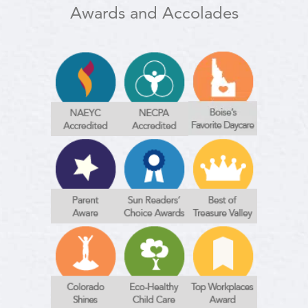
Awards and Accolades