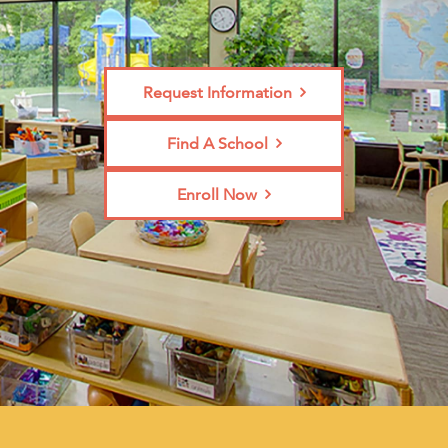
Request Information
Find A School
Enroll Now