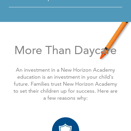
More Than Daycare
An investment in a New Horizon Academy
education is an investment in your child’s
future. Families trust New Horizon Academy
to set their children up for success. Here are
a few reasons why: