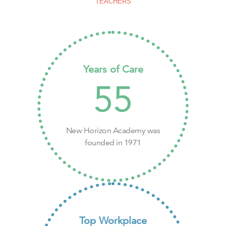
TEACHERS
Years of Care
55
New Horizon Academy was
founded in 1971
Top Workplace