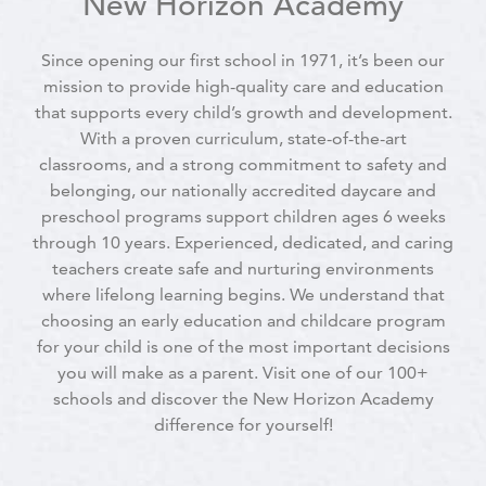
New Horizon Academy
Since opening our first school in 1971, it’s been our
mission to provide high-quality care and education
that supports every child’s growth and development.
With a proven curriculum, state-of-the-art
classrooms, and a strong commitment to safety and
belonging, our nationally accredited daycare and
preschool programs support children ages 6 weeks
through 10 years. Experienced, dedicated, and caring
teachers create safe and nurturing environments
where lifelong learning begins. We understand that
choosing an early education and childcare program
for your child is one of the most important decisions
you will make as a parent. Visit one of our 100+
schools and discover the New Horizon Academy
difference for yourself!