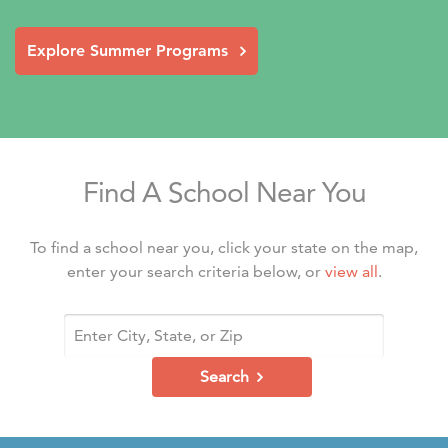
Explore Summer Programs
Find A School Near You
To find a school near you, click your state on the map,
enter your search criteria below, or
view all
.
Search