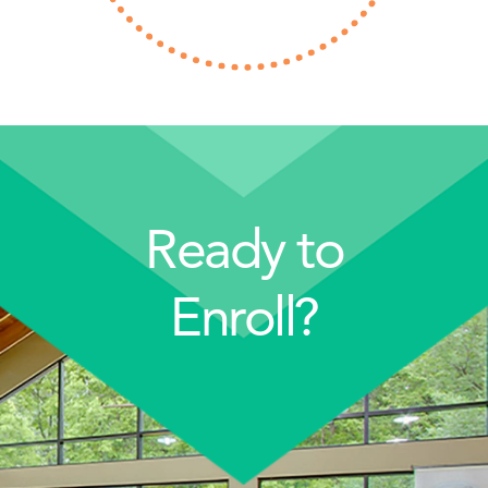
Ready to
Enroll?