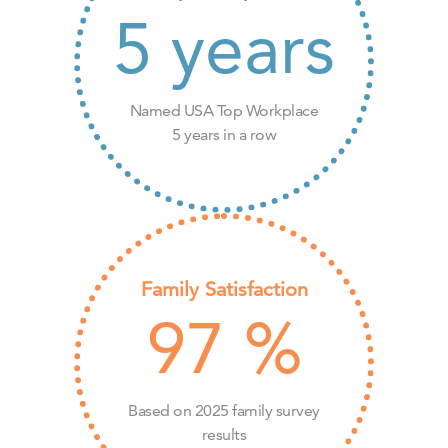
5
years
Named USA Top Workplace
5 years in a row
Family Satisfaction
97
%
Based on 2025 family survey
results