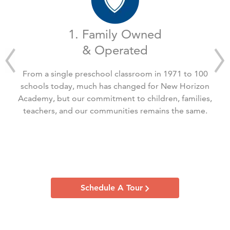
1. Family Owned
& Operated
From a single preschool classroom in 1971 to 100
schools today, much has changed for New Horizon
Academy, but our commitment to children, families,
teachers, and our communities remains the same.
Schedule A Tour