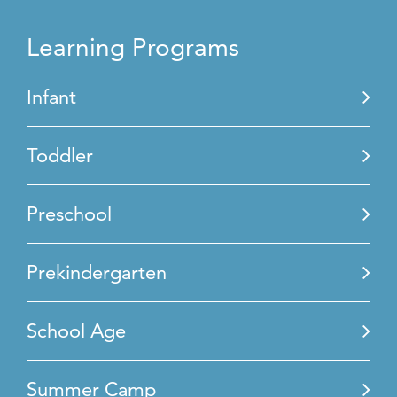
Learning Programs
Infant
Toddler
Preschool
Prekindergarten
School Age
Summer Camp