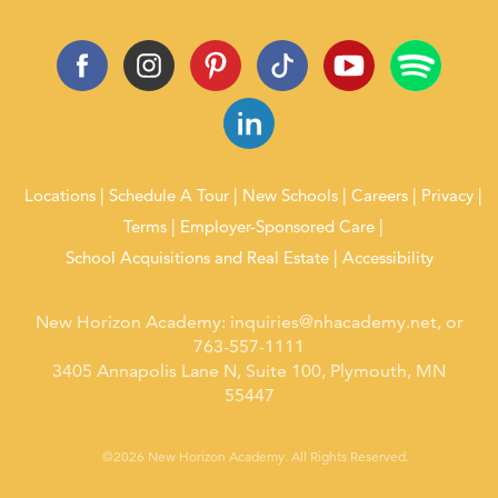
Locations
Schedule A Tour
New Schools
Careers
Privacy
Terms
Employer-Sponsored Care
School Acquisitions and Real Estate
Accessibility
New Horizon Academy:
inquiries@nhacademy.net
, or
763-557-1111
3405 Annapolis Lane N, Suite 100, Plymouth, MN
55447
©2026 New Horizon Academy. All Rights Reserved.