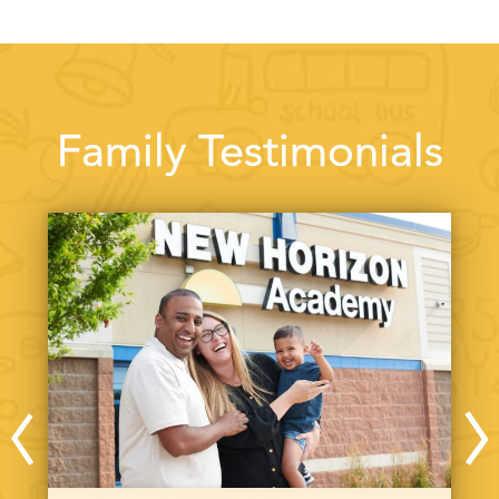
Family Testimonials