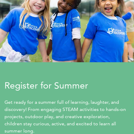
Register for Summer
Get ready for a summer full of learning, laughter, and 
discovery! From engaging STEAM activities to hands-on 
projects, outdoor play, and creative exploration, 
children stay curious, active, and excited to learn all 
summer long.