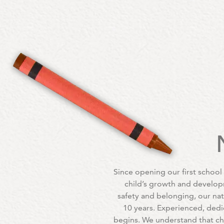
Since opening our first school
child’s growth and develop
safety and belonging, our na
10 years. Experienced, dedi
begins. We understand that ch