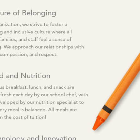
ture of Belonging
nization, we strive to foster a
 and inclusive culture where all
families, and staff feel a sense of
. We approach our relationships with
, compassion, and respect.
d and Nutrition
us breakfast, lunch, and snack are
fresh each day by our school chef, with
eloped by our nutrition specialist to
ery meal is balanced. All meals are
n the cost of tuition!
hnology and Innovation