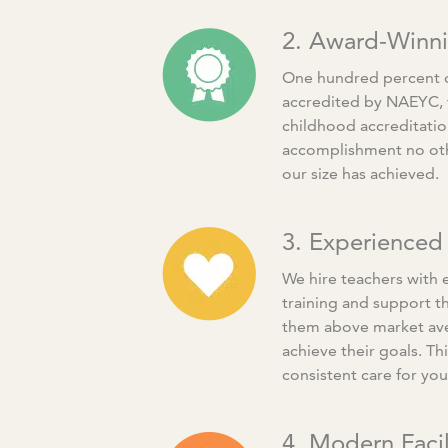
2. Award-Winn
One hundred percent of
accredited by NAEYC, t
childhood accreditation
accomplishment no oth
our size has achieved.
3. Experienced
We hire teachers with 
training and support t
them above market av
achieve their goals. Thi
consistent care for you
4. Modern Facil