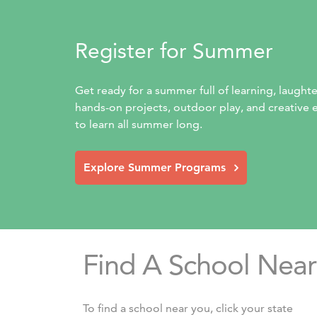
Register for Summer
Get ready for a summer full of learning, laught
hands-on projects, outdoor play, and creative ex
to learn all summer long.
Explore Summer Programs
Find A School Near
To find a school near you, click your state