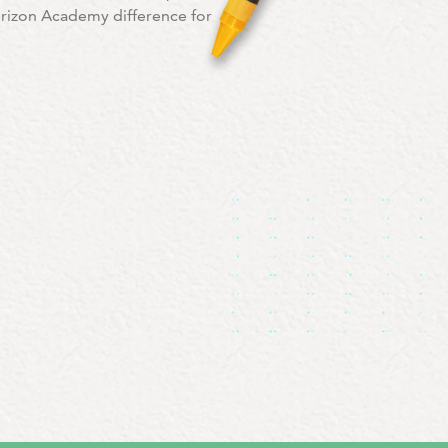
orizon Academy difference for