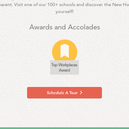
 parent. Visit one of our 100+ schools and discover the New H
yourself!
Awards and Accolades
Schedule A Tour