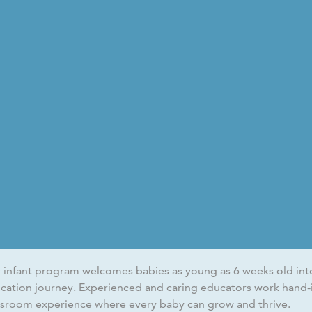
 infant program welcomes babies as young as 6 weeks old into 
cation journey. Experienced and caring educators work hand-i
ssroom experience where every baby can grow and thrive.