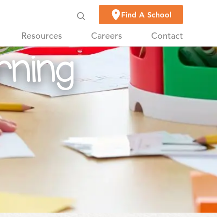
on
Find A School
Resources
Careers
Contact
rning