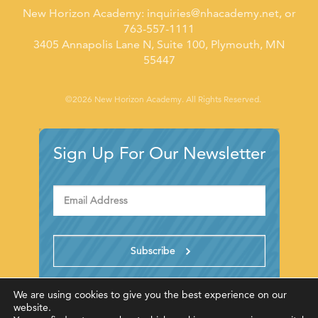
New Horizon Academy:
inquiries@nhacademy.net
, or
763-557-1111
3405 Annapolis Lane N, Suite 100, Plymouth, MN
55447
©2026 New Horizon Academy. All Rights Reserved.
Sign Up For Our Newsletter
We are using cookies to give you the best experience on our
website.