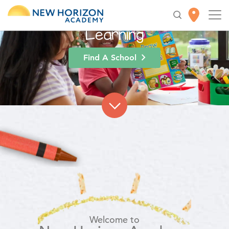
High-Quality
Early
Education
for Lifelong
Learning
Find A School
Welcome to