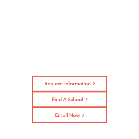
Enroll?
Request Information
Find A School
Enroll Now