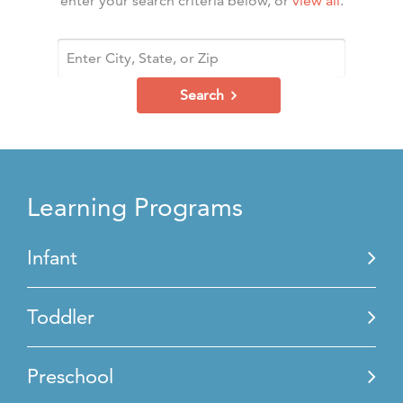
enter your search criteria below, or
view all
.
Search
Learning Programs
Infant
Toddler
Preschool