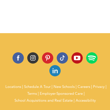
Locations
Schedule A Tour
New Schools
Careers
Privacy
Terms
Employer-Sponsored Care
School Acquisitions and Real Estate
Accessibility