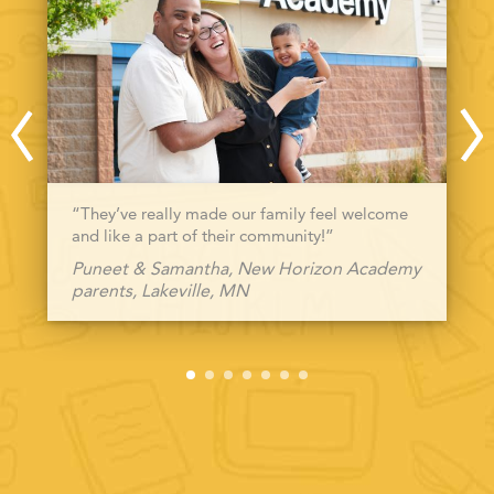
“They’ve really made our family feel welcome
and like a part of their community!”
Puneet & Samantha, New Horizon Academy
parents, Lakeville, MN