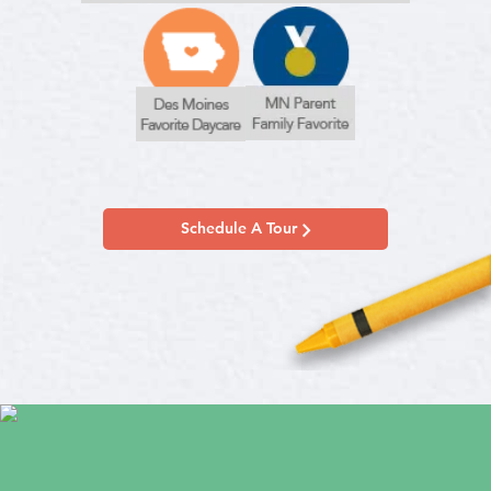
Schedule A Tour