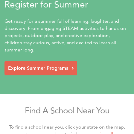
Register for Summer
Get ready for a summer full of learning, laughter, and 
discovery! From engaging STEAM activities to hands-on 
projects, outdoor play, and creative exploration, 
children stay curious, active, and excited to learn all 
summer long.
Explore Summer Programs
Find A School Near You
To find a school near you, click your state on the map,