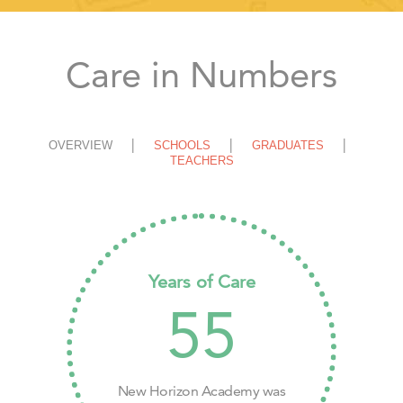
Care in Numbers
OVERVIEW
SCHOOLS
GRADUATES
TEACHERS
Years of Care
55
New Horizon Academy was