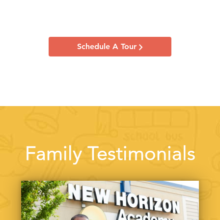
Schedule A Tour
Family Testimonials