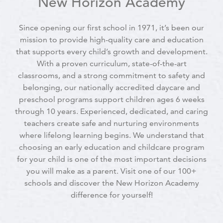
New Horizon Academy
Since opening our first school in 1971, it’s been our
mission to provide high-quality care and education
that supports every child’s growth and development.
With a proven curriculum, state-of-the-art
classrooms, and a strong commitment to safety and
belonging, our nationally accredited daycare and
preschool programs support children ages 6 weeks
through 10 years. Experienced, dedicated, and caring
teachers create safe and nurturing environments
where lifelong learning begins. We understand that
choosing an early education and childcare program
for your child is one of the most important decisions
you will make as a parent. Visit one of our 100+
schools and discover the New Horizon Academy
difference for yourself!