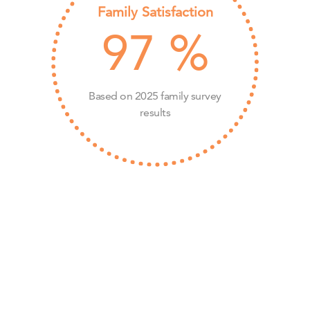
Family Satisfaction
97
%
Based on 2025 family survey
results
Ready to