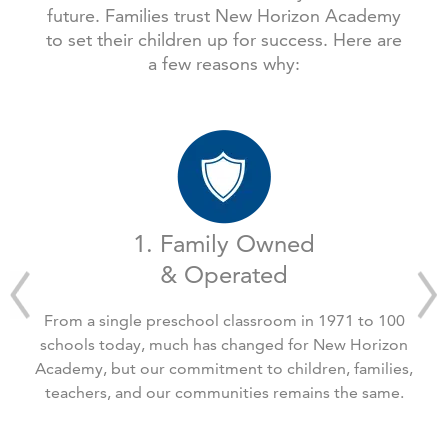
future. Families trust New Horizon Academy
to set their children up for success. Here are
a few reasons why:
1. Family Owned
& Operated
From a single preschool classroom in 1971 to 100
schools today, much has changed for New Horizon
Academy, but our commitment to children, families,
teachers, and our communities remains the same.