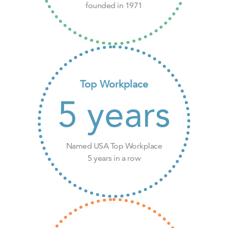
founded in 1971
Top Workplace
5
years
Named USA Top Workplace
5 years in a row