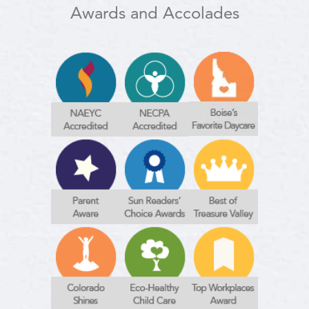
Awards and Accolades