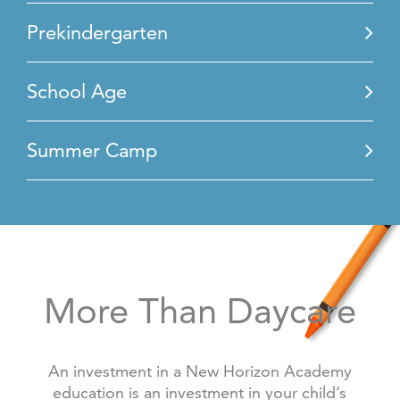
Prekindergarten
School Age
Summer Camp
More Than Daycare
An investment in a New Horizon Academy
education is an investment in your child’s