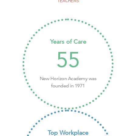
TEACHERS
Years of Care
55
New Horizon Academy was
founded in 1971
Top Workplace