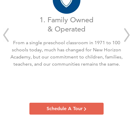
1. Family Owned
& Operated
From a single preschool classroom in 1971 to 100
schools today, much has changed for New Horizon
Academy, but our commitment to children, families,
teachers, and our communities remains the same.
Schedule A Tour