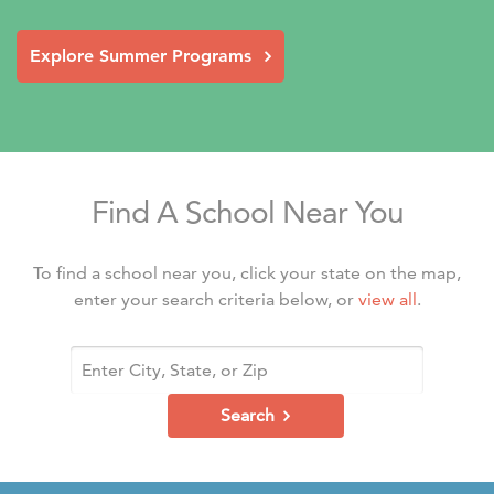
Explore Summer Programs
Find A School Near You
To find a school near you, click your state on the map,
enter your search criteria below, or
view all
.
Search