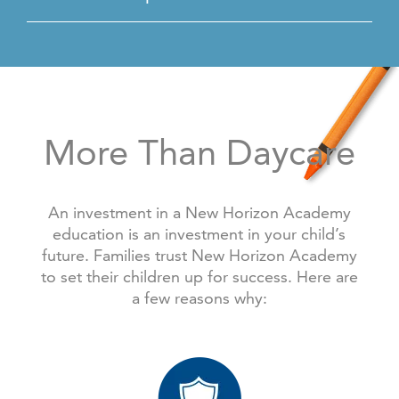
More Than Daycare
An investment in a New Horizon Academy
education is an investment in your child’s
future. Families trust New Horizon Academy
to set their children up for success. Here are
a few reasons why: