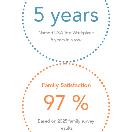
5
years
Named USA Top Workplace
5 years in a row
Family Satisfaction
97
%
Based on 2025 family survey
results