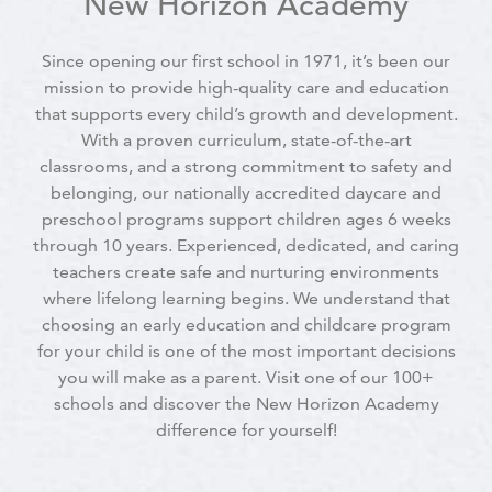
New Horizon Academy
Since opening our first school in 1971, it’s been our
mission to provide high-quality care and education
that supports every child’s growth and development.
With a proven curriculum, state-of-the-art
classrooms, and a strong commitment to safety and
belonging, our nationally accredited daycare and
preschool programs support children ages 6 weeks
through 10 years. Experienced, dedicated, and caring
teachers create safe and nurturing environments
where lifelong learning begins. We understand that
choosing an early education and childcare program
for your child is one of the most important decisions
you will make as a parent. Visit one of our 100+
schools and discover the New Horizon Academy
difference for yourself!