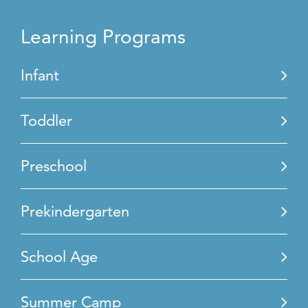
Learning Programs
Infant
Toddler
Preschool
Prekindergarten
School Age
Summer Camp