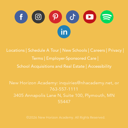
Locations
Schedule A Tour
New Schools
Careers
Privacy
Terms
Employer-Sponsored Care
School Acquisitions and Real Estate
Accessibility
New Horizon Academy:
inquiries@nhacademy.net
, or
763-557-1111
3405 Annapolis Lane N, Suite 100, Plymouth, MN
55447
©2026 New Horizon Academy. All Rights Reserved.