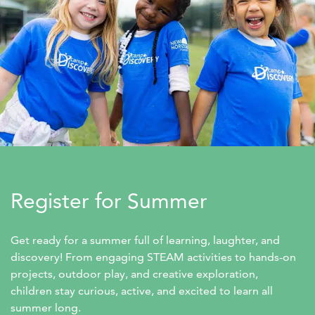
Register for Summer
Get ready for a summer full of learning, laughter, and 
discovery! From engaging STEAM activities to hands-on 
projects, outdoor play, and creative exploration, 
children stay curious, active, and excited to learn all 
summer long.