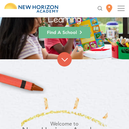
High-Quality
Early
Education
for Lifelong
Learning
Find A School
Welcome to