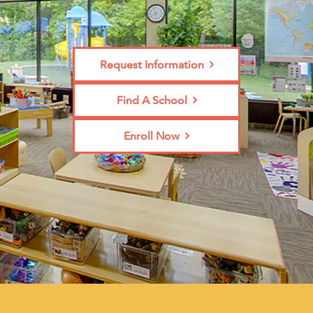
Request Information
Find A School
Enroll Now