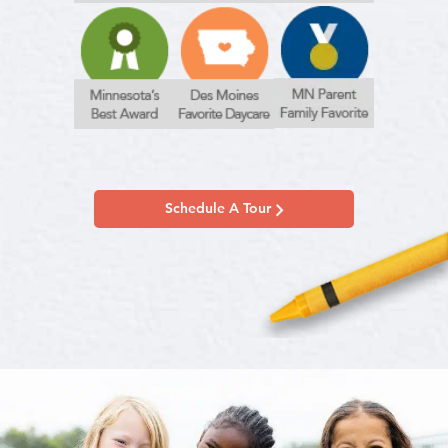
Schedule A Tour