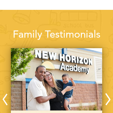
Family Testimonials