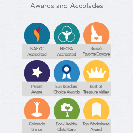
Awards and Accolades