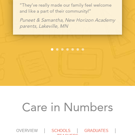
“They’ve really made our family feel welcome
and like a part of their community!”
Puneet & Samantha, New Horizon Academy
parents, Lakeville, MN
Care in Numbers
OVERVIEW
SCHOOLS
GRADUATES