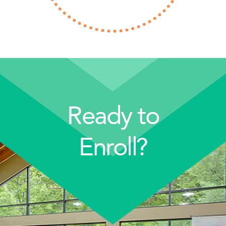
Ready to
Enroll?