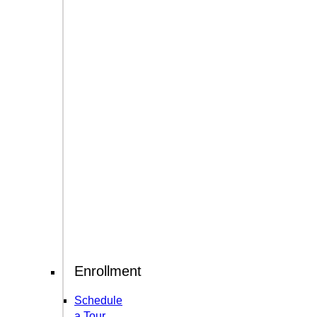
Enrollment
Schedule
a Tour