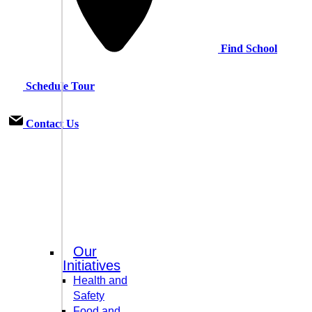
Find School
Schedule Tour
Contact Us
Our
Initiatives
Health and
Safety
Food and