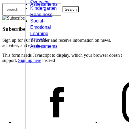
Overview
Assessments
Search
Kindergarten
for:
Readiness
Social-
Emotional
Subscribe
Learning
STEAM
Sign up for our newsletter and receive information on news,
activities, and events.
Assessments
This form needs Javascript to display, which your browser doesn't
support.
Sign up here
instead