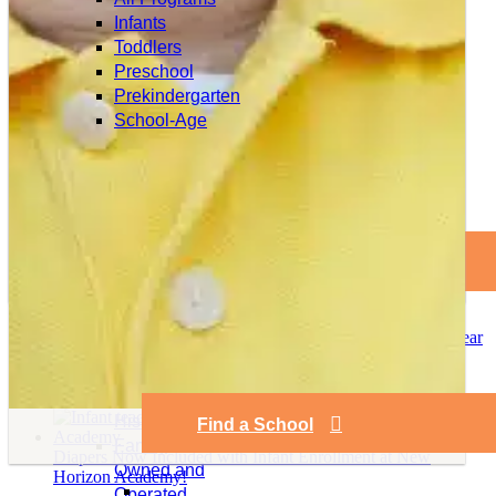
Infants
Toddlers
Preschool
Newer
Prekindergarten
School-Age
Older
Find a School
Related Posts
2025 Year
Our
in Review
Company
New Horizon Academy Holds Annual Professional
Mission and
Development Summit
History
Find a School
Family
Diapers Now Included with Infant Enrollment at New
Owned and
Horizon Academy!
Operated