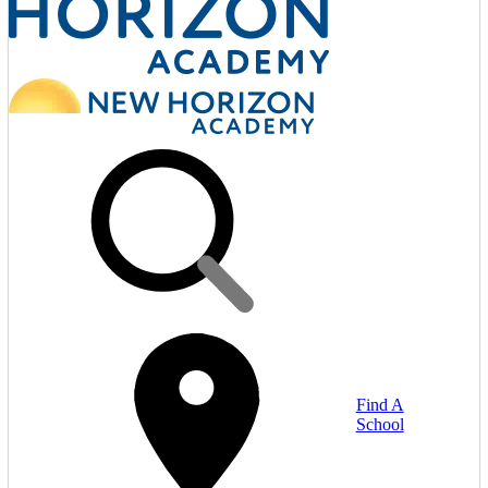
Find A
School