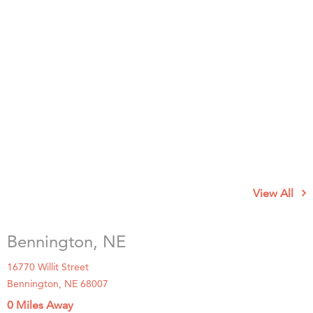
View All
Bennington, NE
16770 Willit Street
Bennington, NE 68007
0 Miles Away