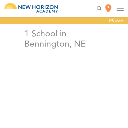
Share
1
School in
Bennington, NE