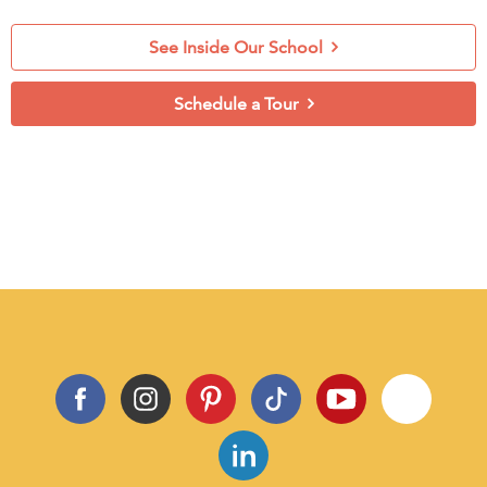
See Inside Our School
Schedule a Tour