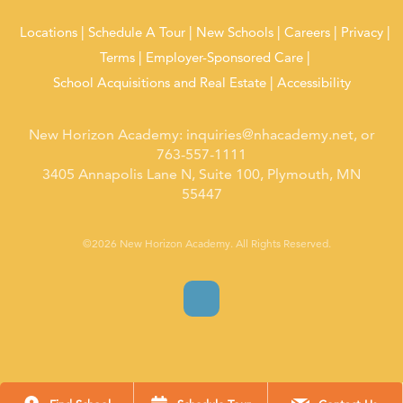
Locations
Schedule A Tour
New Schools
Careers
Privacy
Terms
Employer-Sponsored Care
School Acquisitions and Real Estate
Accessibility
New Horizon Academy:
inquiries@nhacademy.net
, or
763-557-1111
3405 Annapolis Lane N, Suite 100, Plymouth, MN
55447
©2026 New Horizon Academy. All Rights Reserved.