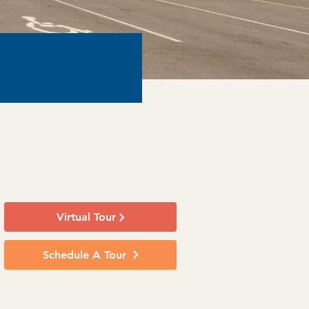
Virtual Tour
Schedule A Tour