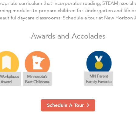
ropriate curriculum that incorporates reading, STEAM, social
arning modules to prepare children for kindergarten and life 
eautiful daycare classrooms. Schedule a tour at New Horizon
Awards and Accolades
Schedule A Tour