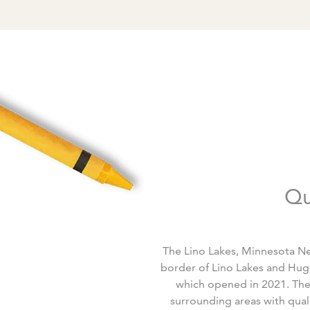
Qu
The Lino Lakes, Minnesota Ne
border of Lino Lakes and Hug
which opened in 2021. The n
surrounding areas with quali