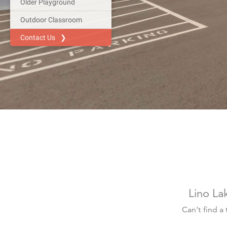
Lino La
Can’t find a