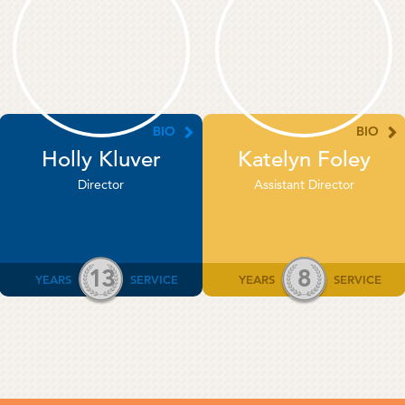
BIO
BIO
Holly Kluver
Katelyn Foley
Director
Assistant Director
13
8
YEARS
SERVICE
YEARS
SERVICE