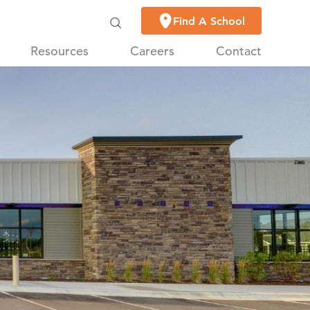
Find A School
Resources
Careers
Contact