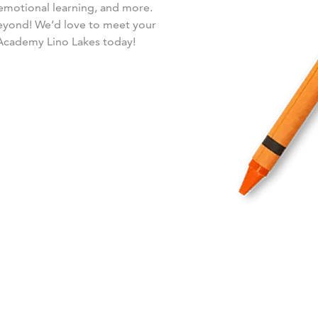
-emotional learning, and more.
beyond! We’d love to meet your
 Academy Lino Lakes today!