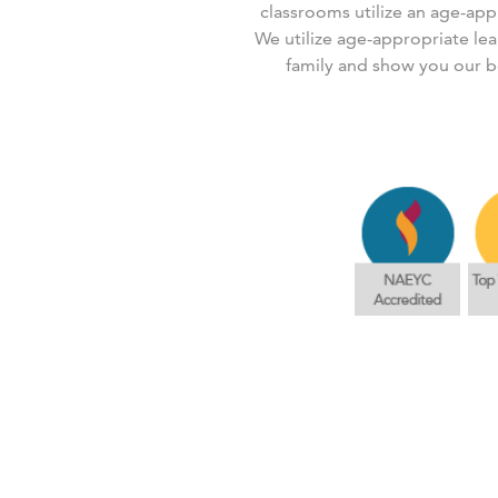
classrooms utilize an age-app
We utilize age-appropriate le
family and show you our b