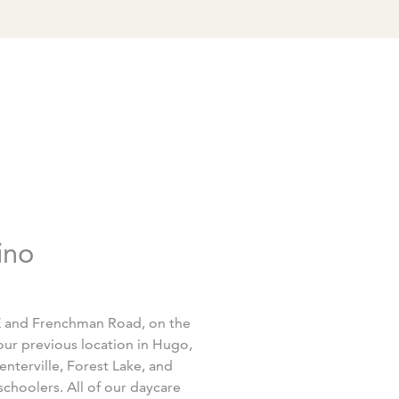
ino
5E and Frenchman Road, on the
ur previous location in Hugo,
enterville, Forest Lake, and
schoolers. All of our daycare