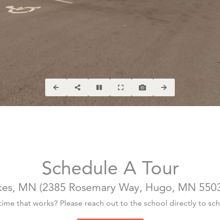
Schedule A Tour
kes, MN
(
2385 Rosemary Way, Hugo, MN 550
 time that works? Please reach out to the school directly to sche