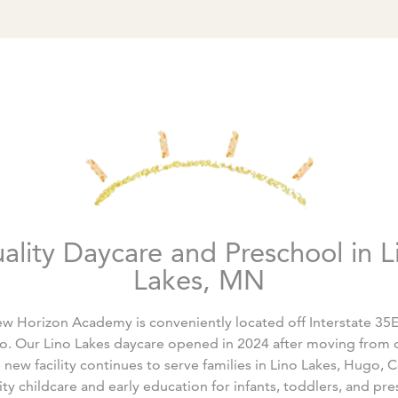
ality Daycare and Preschool in L
Lakes, MN
w Horizon Academy is conveniently located off Interstate 3
o. Our Lino Lakes daycare opened in 2024 after moving from o
ew facility continues to serve families in Lino Lakes, Hugo, C
ty childcare and early education for infants, toddlers, and pre