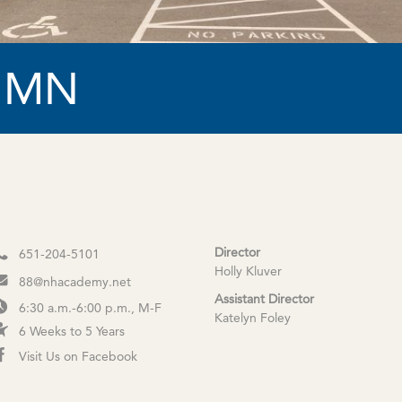
, MN
Director
651-204-5101
Holly Kluver
88@nhacademy.net
Assistant Director
6:30 a.m.-6:00 p.m., M-F
Katelyn Foley
6 Weeks to 5 Years
Visit Us on Facebook