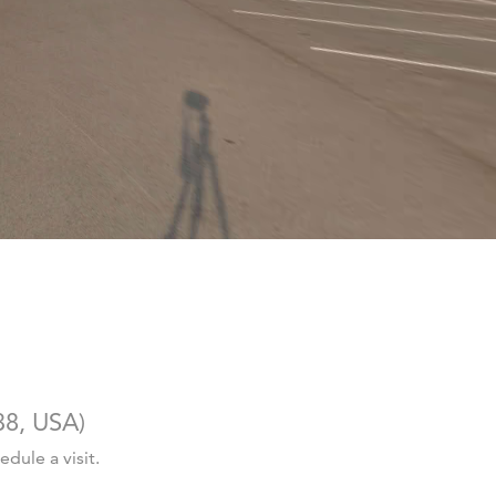
38, USA
)
dule a visit.