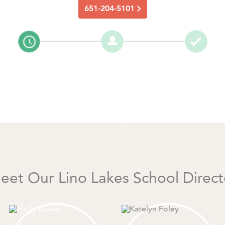
651-204-5101
eet Our Lino Lakes School Direct