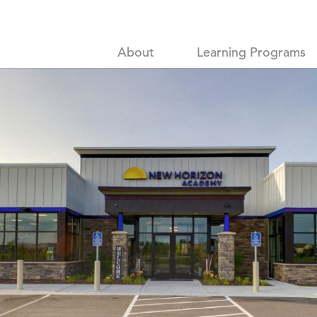
About
Learning Programs