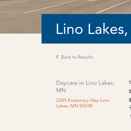
Lino Lakes
Back to Results
Daycare in Lino Lakes,
MN
2385 Rosemary Way Lino
Lakes, MN 55038