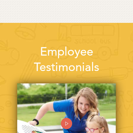
Employee
Testimonials