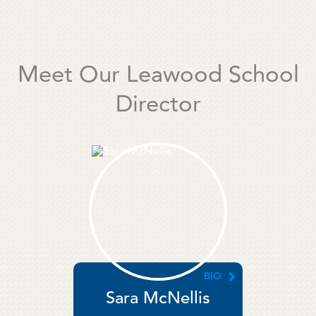
Meet Our Leawood School
Director
BIO
Sara McNellis