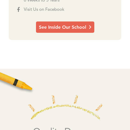
6 Weeks to 5 Years
Visit Us on Facebook
See Inside Our School