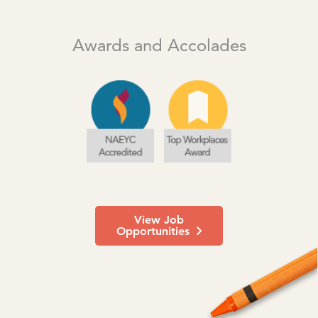
Awards and Accolades
View Job
Opportunities