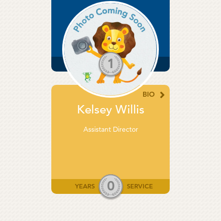
Director
1
YEARS
SERVICE
BIO
Kelsey Willis
Assistant Director
0
YEARS
SERVICE