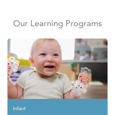
Our Learning Programs
Infant