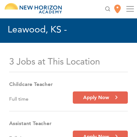
Leawood, KS -
3 Jobs at This Location
Childcare Teacher
Apply Now
Full time
Assistant Teacher
Apply Now