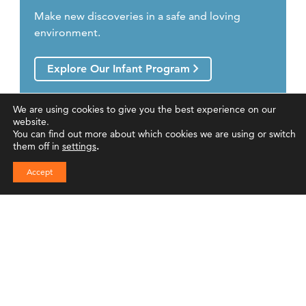
Make new discoveries in a safe and loving
environment.
Explore Our Infant Program
We are using cookies to give you the best experience on our
website.
You can find out more about which cookies we are using or switch
them off in
settings
.
Accept
Toddler