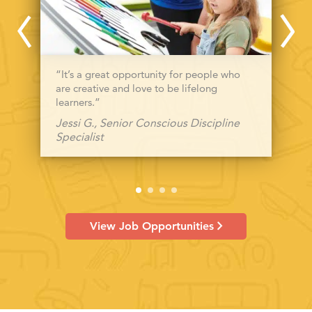
“It’s a great opportunity for people who
are creative and love to be lifelong
learners.”
Jessi G., Senior Conscious Discipline
Specialist
View Job Opportunities