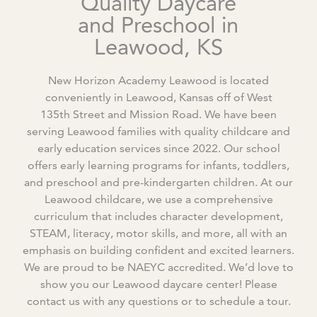
Quality Daycare
and Preschool in
Leawood, KS
New Horizon Academy Leawood is located
conveniently in Leawood, Kansas off of West
135
th
Street and Mission Road. We have been
serving Leawood families with quality childcare and
early education services since 2022. Our school
offers early learning programs for infants, toddlers,
and preschool and pre-kindergarten children. At our
Leawood childcare, we use a comprehensive
curriculum that includes character development,
STEAM, literacy, motor skills, and more, all with an
emphasis on building confident and excited learners.
We are proud to be NAEYC accredited. We’d love to
show you our Leawood daycare center! Please
contact us with any questions or to schedule a tour.