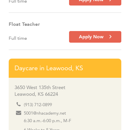
Full time
Float Teacher
Apply Now
Full time
Daycare in Leawood, KS
3650 West 135th Street
Leawood, KS 66224
(913) 712-0899
5001@nhacademy.net
6:30 a.m.-6:00 p.m., M-F