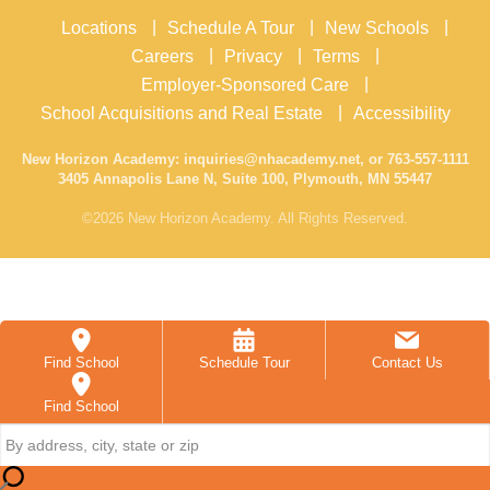
Locations
Schedule A Tour
New Schools
Careers
Privacy
Terms
Employer-Sponsored Care
School Acquisitions and Real Estate
Accessibility
New Horizon Academy:
inquiries@nhacademy.net
, or
763-557-1111
3405 Annapolis Lane N, Suite 100, Plymouth, MN 55447
©2026 New Horizon Academy. All Rights Reserved.
Find School
Schedule Tour
Contact Us
Find School