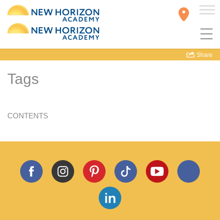
Share
Tags
CONTENTS