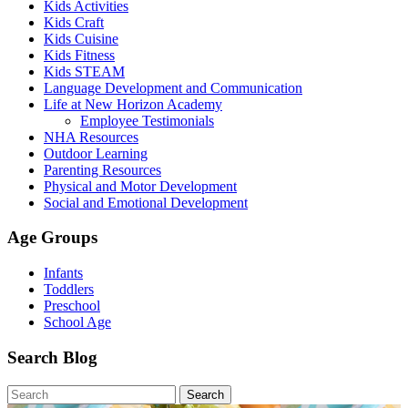
Kids Activities
Kids Craft
Kids Cuisine
Kids Fitness
Kids STEAM
Language Development and Communication
Life at New Horizon Academy
Employee Testimonials
NHA Resources
Outdoor Learning
Parenting Resources
Physical and Motor Development
Social and Emotional Development
Age Groups
Infants
Toddlers
Preschool
School Age
Search Blog
Search