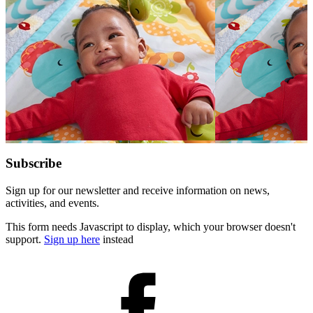
for:
Subscribe
Sign up for our newsletter and receive information on news,
activities, and events.
This form needs Javascript to display, which your browser doesn't
support.
Sign up here
instead