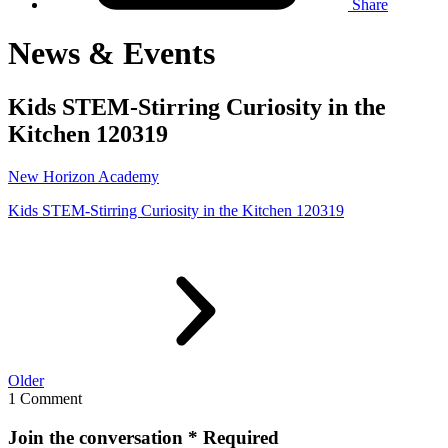
Share
News & Events
Kids STEM-Stirring Curiosity in the
Kitchen 120319
New Horizon Academy
Kids STEM-Stirring Curiosity in the Kitchen 120319
Older
1 Comment
Join the conversation
* Required