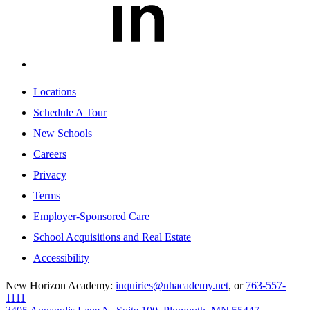
Locations
Schedule A Tour
New Schools
Careers
Privacy
Terms
Employer-Sponsored Care
School Acquisitions and Real Estate
Accessibility
New Horizon Academy:
inquiries@nhacademy.net
, or
763-557-
1111