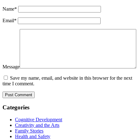
Name
*
Email
*
Message
Save my name, email, and website in this browser for the next
time I comment.
Categories
Cognitive Development
Creativity and the Arts
Family Stories
Health and Safety