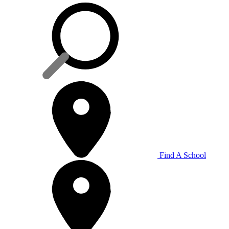
Find A School