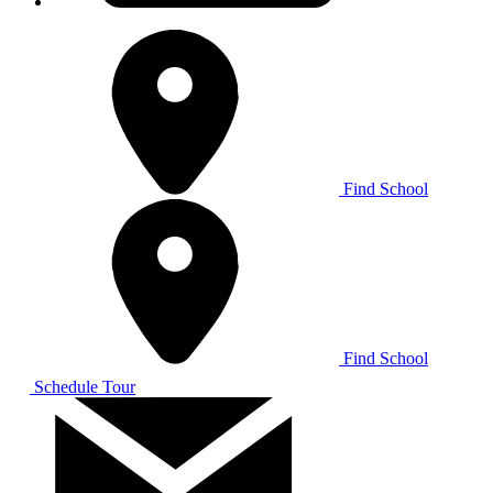
Find School
Find School
Schedule Tour