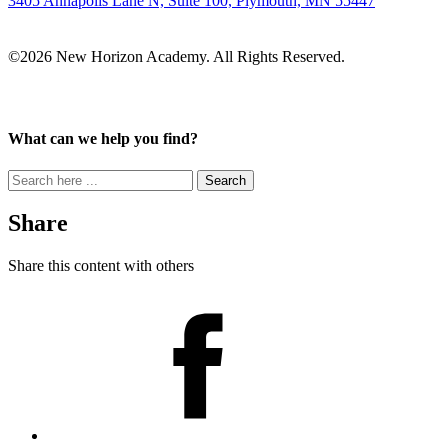
3405 Annapolis Lane N, Suite 100, Plymouth, MN 55447
©2026 New Horizon Academy. All Rights Reserved.
What can we help you find?
Search
for:
Share
Share this content with others