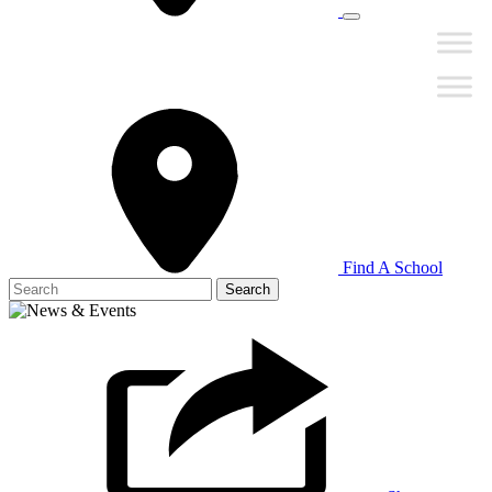
Find A School
Search
for: