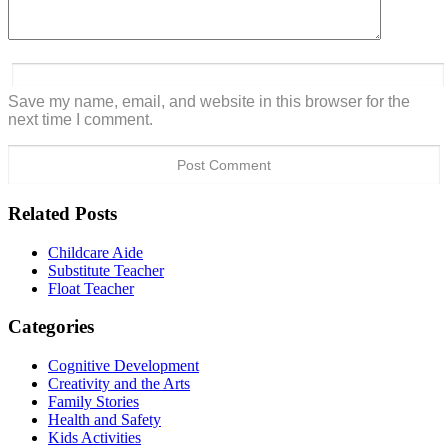
Save my name, email, and website in this browser for the
next time I comment.
Related Posts
Childcare Aide
Substitute Teacher
Float Teacher
Categories
Cognitive Development
Creativity and the Arts
Family Stories
Health and Safety
Kids Activities