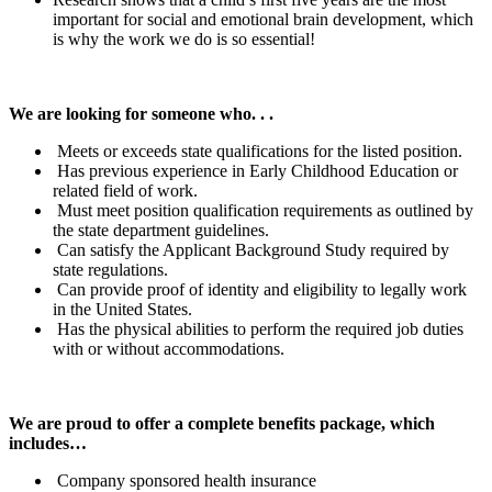
important for social and emotional brain development, which
is why the work we do is so essential!
We are looking for someone who. . .
Meets or exceeds state qualifications for the listed position.
Has previous experience in Early Childhood Education or
related field of work.
Must meet position qualification requirements as outlined by
the state department guidelines.
Can satisfy the Applicant Background Study required by
state regulations.
Can provide proof of identity and eligibility to legally work
in the United States.
Has the physical abilities to perform the required job duties
with or without accommodations.
We are proud to offer a complete benefits package, which
includes…
Company sponsored health insurance