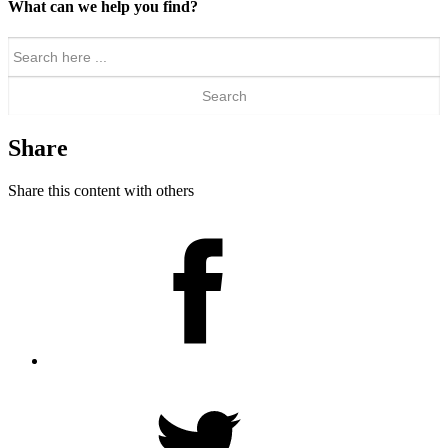
What can we help you find?
Search
for:
Share
Share this content with others