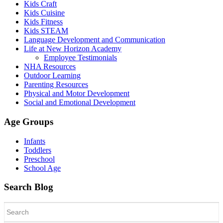
Kids Craft
Kids Cuisine
Kids Fitness
Kids STEAM
Language Development and Communication
Life at New Horizon Academy
Employee Testimonials
NHA Resources
Outdoor Learning
Parenting Resources
Physical and Motor Development
Social and Emotional Development
Age Groups
Infants
Toddlers
Preschool
School Age
Search Blog
Search
for: