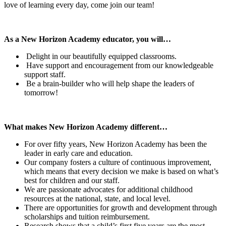
love of learning every day, come join our team!
As a New Horizon Academy educator, you will…
Delight in our beautifully equipped classrooms.
Have support and encouragement from our knowledgeable
support staff.
Be a brain-builder who will help shape the leaders of
tomorrow!
What makes New Horizon Academy different…
For over fifty years, New Horizon Academy has been the
leader in early care and education.
Our company fosters a culture of continuous improvement,
which means that every decision we make is based on what’s
best for children and our staff.
We are passionate advocates for additional childhood
resources at the national, state, and local level.
There are opportunities for growth and development through
scholarships and tuition reimbursement.
Research shows that a child’s first five years are the most