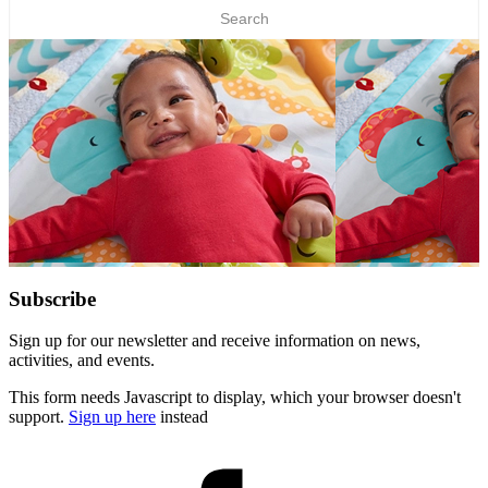
Subscribe
Sign up for our newsletter and receive information on news,
activities, and events.
This form needs Javascript to display, which your browser doesn't
support.
Sign up here
instead