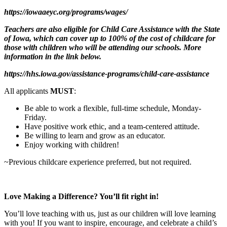
https://iowaaeyc.org/programs/wages/
Teachers are also eligible for Child Care Assistance with the State
of Iowa, which can cover up to 100% of the cost of childcare for
those with children who will be attending our schools. More
information in the link below.
https://hhs.iowa.gov/assistance-programs/child-care-assistance
All applicants
MUST
:
Be able to work a flexible, full-time schedule, Monday-
Friday.
Have positive work ethic, and a team-centered attitude.
Be willing to learn and grow as an educator.
Enjoy working with children!
~Previous childcare experience preferred, but not required.
Love Making a Difference? You’ll fit right in!
You’ll love teaching with us, just as our children will love learning
with you! If you want to inspire, encourage, and celebrate a child’s