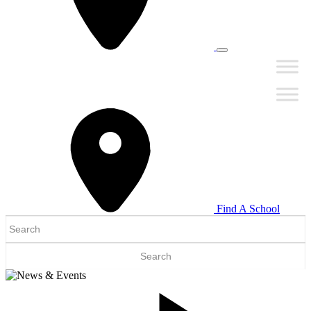
Find A School
Search
for: