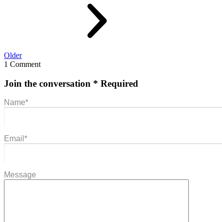
Older
1 Comment
Join the conversation
* Required
Name
*
Email
*
Message