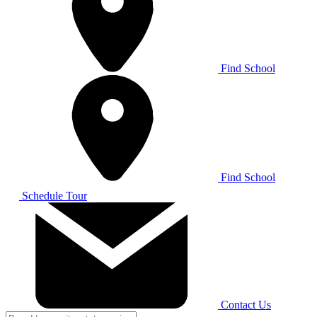
Find School
Find School
Schedule Tour
Contact Us