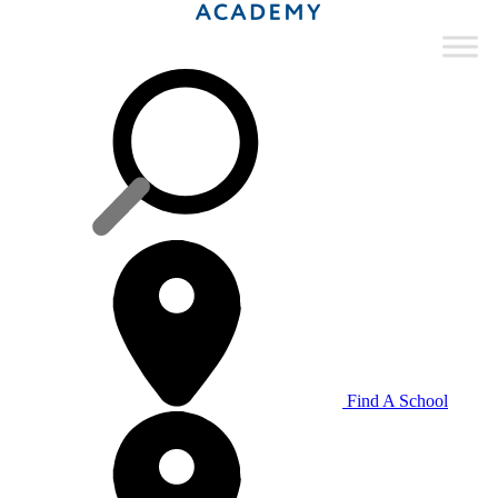
Find A School