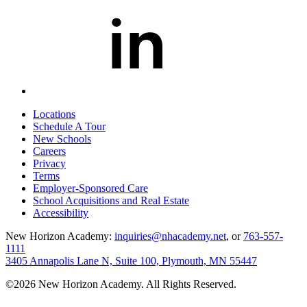
Locations
Schedule A Tour
New Schools
Careers
Privacy
Terms
Employer-Sponsored Care
School Acquisitions and Real Estate
Accessibility
New Horizon Academy:
inquiries@nhacademy.net
, or
763-557-
1111
3405 Annapolis Lane N, Suite 100, Plymouth, MN 55447
©2026 New Horizon Academy. All Rights Reserved.