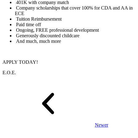
401K with company match
Company scholarships that cover 100% for CDA and AA in
ECE
Tuition Reimbursement
Paid time off
Ongoing, FREE professional development
Generously discounted childcare
And much, much more
APPLY TODAY!
E.O.E.
Newer