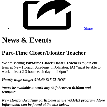
Share
News & Events
Part-Time Closer/Floater Teacher
We are seeking
Part-time Closer/Floater Teachers
to join our
team at New Horizon Academy in Johnston, IA! *must be able to
work at least 2-3 hours each day until 6pm*
Hourly wage range: $14.40-$15.75 DOE
*must be available to work any shift between 6:30am and
6:00pm*
New Horizon Academy participates in the WAGE$ program. More
information can be found at the link below.