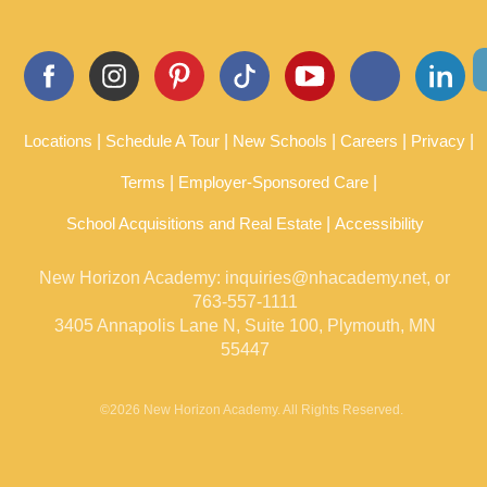
communi
heartwar
significan
cation is
ming
ce on
excellent,
relations
these
and […]
hips are
relations
a
hips
wonderfu
between
l way to
older
spark
adults
Locations
Schedule A Tour
New Schools
Careers
Privacy
conversat
and
ions
young
Terms
Employer-Sponsored Care
about
children,
family
whether
School Acquisitions and Real Estate
and
Accessibility
or not
traditions.
they’re
[…]
[…]
New Horizon Academy:
inquiries@nhacademy.net
, or
763-557-1111
3405 Annapolis Lane N, Suite 100, Plymouth, MN
55447
©2026 New Horizon Academy. All Rights Reserved.