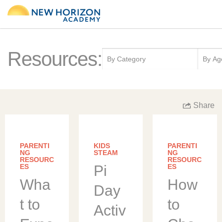
Resources:
Share
PARENTI
KIDS
PARENTI
NG
STEAM
NG
RESOURC
RESOURC
ES
Pi
ES
Wha
How
Day
t to
to
Activ