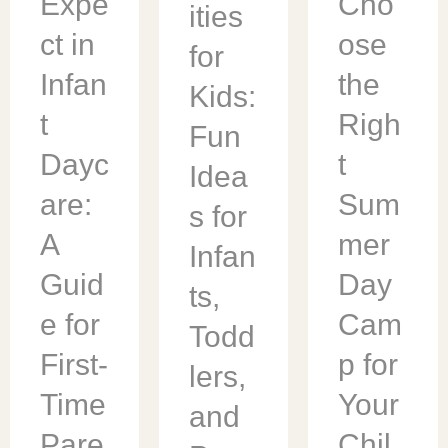
Expe
Cho
ities
ct in
ose
for
Infan
the
Kids:
t
Righ
Fun
Dayc
t
Idea
are:
Sum
s for
A
mer
Infan
Guid
Day
ts,
e for
Cam
Todd
First-
p for
lers,
Time
Your
and
Pare
Chil