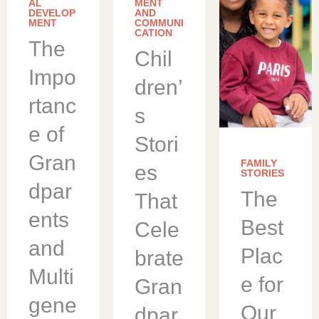
understa
AL
MENT
nd the
DEVELOP
AND
MENT
advantag
COMMUNI
CATION
es of
The
offering
Chil
on-site
early
Impo
childhoo
dren’
d
rtanc
educatio
s
n and
care for
e of
employe
Stori
es. We
Gran
partner
FAMILY
es
with
STORIES
corporati
dpar
The
ons to
That
design
ents
programs
Best
Cele
[…]
and
Plac
brate
Multi
e for
Gran
gene
Our
dpar