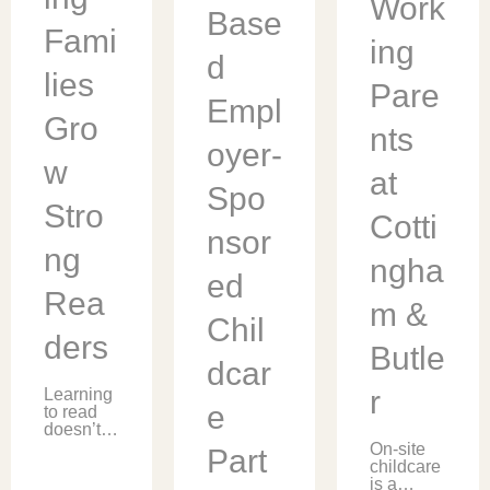
Work
ready for
Base
educatio
the
Fami
n
mathema
ing
provider,
tical
d
[…]
meaning
lies
Pare
of π, […]
Empl
Gro
nts
oyer-
w
at
Spo
Stro
Cotti
nsor
ng
ngha
ed
Rea
m &
Chil
ders
Butle
dcar
r
Learning
e
to read
doesn’t
stop at
On-site
Part
the
childcare
classroo
is a