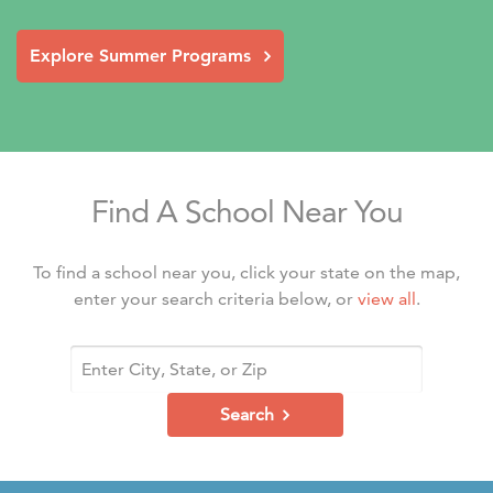
Explore Summer Programs
Find A School Near You
To find a school near you, click your state on the map,
enter your search criteria below, or
view all
.
Search