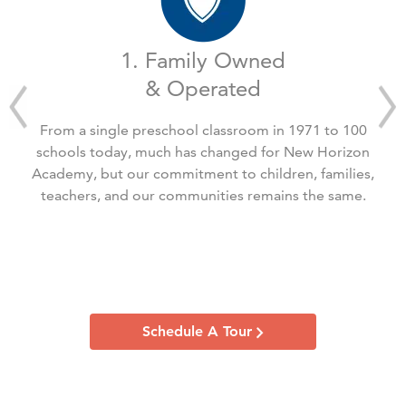
1. Family Owned
& Operated
From a single preschool classroom in 1971 to 100
schools today, much has changed for New Horizon
Academy, but our commitment to children, families,
teachers, and our communities remains the same.
Schedule A Tour