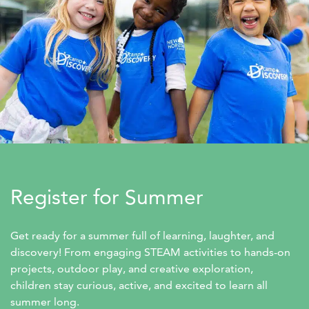
Register for Summer
Get ready for a summer full of learning, laughter, and 
discovery! From engaging STEAM activities to hands-on 
projects, outdoor play, and creative exploration, 
children stay curious, active, and excited to learn all 
summer long.