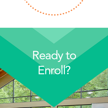
Ready to
Enroll?