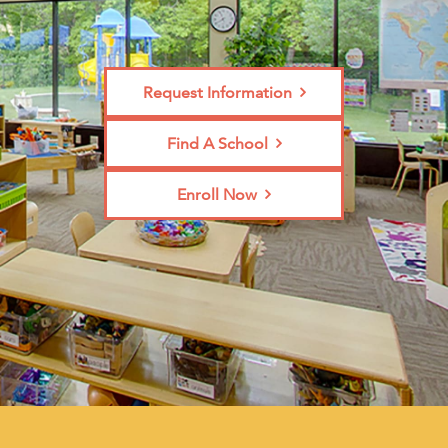
Request Information
Find A School
Enroll Now