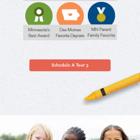
Schedule A Tour