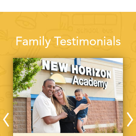
Family Testimonials