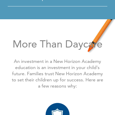
More Than Daycare
An investment in a New Horizon Academy
education is an investment in your child’s
future. Families trust New Horizon Academy
to set their children up for success. Here are
a few reasons why: