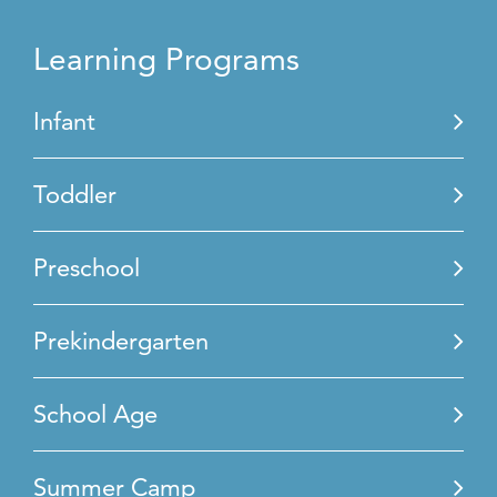
Learning Programs
Infant
Toddler
Preschool
Prekindergarten
School Age
Summer Camp