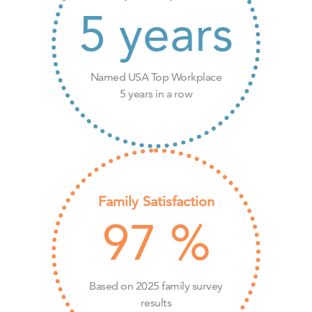
5
years
Named USA Top Workplace
5 years in a row
Family Satisfaction
97
%
Based on 2025 family survey
results