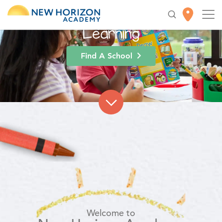
High-Quality
Early
Education
for Lifelong
Learning
Find A School
Welcome to