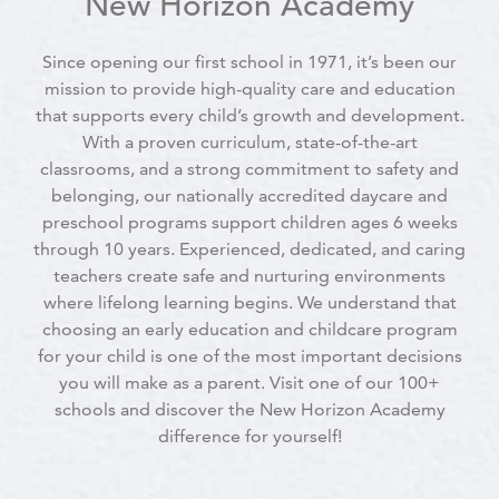
New Horizon Academy
Since opening our first school in 1971, it’s been our
mission to provide high-quality care and education
that supports every child’s growth and development.
With a proven curriculum, state-of-the-art
classrooms, and a strong commitment to safety and
belonging, our nationally accredited daycare and
preschool programs support children ages 6 weeks
through 10 years. Experienced, dedicated, and caring
teachers create safe and nurturing environments
where lifelong learning begins. We understand that
choosing an early education and childcare program
for your child is one of the most important decisions
you will make as a parent. Visit one of our 100+
schools and discover the New Horizon Academy
difference for yourself!