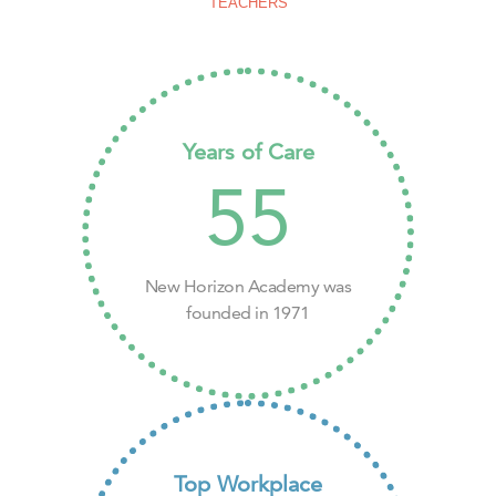
TEACHERS
Years of Care
55
New Horizon Academy was
founded in 1971
Top Workplace