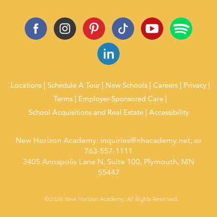
Locations
Schedule A Tour
New Schools
Careers
Privacy
Terms
Employer-Sponsored Care
School Acquisitions and Real Estate
Accessibility
New Horizon Academy:
inquiries@nhacademy.net
, or
763-557-1111
3405 Annapolis Lane N, Suite 100, Plymouth, MN
55447
©2026 New Horizon Academy. All Rights Reserved.