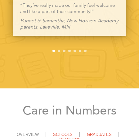
“They’ve really made our family feel welcome
and like a part of their community!”
Puneet & Samantha, New Horizon Academy
parents, Lakeville, MN
Care in Numbers
OVERVIEW
SCHOOLS
GRADUATES