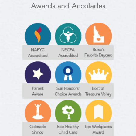
Awards and Accolades