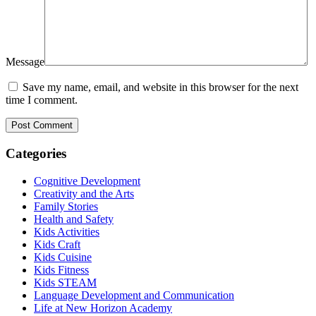
Message
Save my name, email, and website in this browser for the next
time I comment.
Categories
Cognitive Development
Creativity and the Arts
Family Stories
Health and Safety
Kids Activities
Kids Craft
Kids Cuisine
Kids Fitness
Kids STEAM
Language Development and Communication
Life at New Horizon Academy