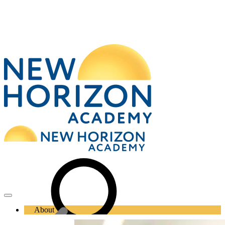
About