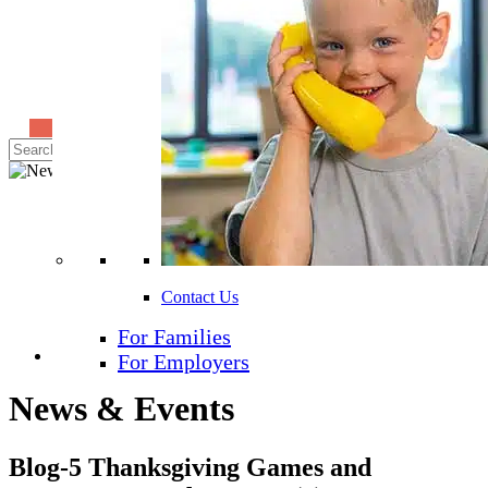
Find A School
Search
for:
Contact Us
For Families
Share
For Employers
News & Events
Blog-5 Thanksgiving Games and