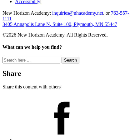
Accessibility
New Horizon Academy:
inquiries@nhacademy.net
, or
763-557-
1111
3405 Annapolis Lane N, Suite 100, Plymouth, MN 55447
©2026 New Horizon Academy. All Rights Reserved.
What can we help you find?
Search
for:
Share
Share this content with others