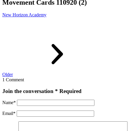
Movement Cards 110920 (2)
New Horizon Academy
Older
1 Comment
Join the conversation
* Required
Name
*
Email
*