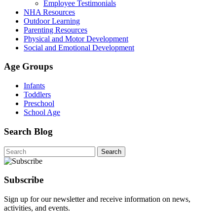
Employee Testimonials
NHA Resources
Outdoor Learning
Parenting Resources
Physical and Motor Development
Social and Emotional Development
Age Groups
Infants
Toddlers
Preschool
School Age
Search Blog
Search
for:
Subscribe
Sign up for our newsletter and receive information on news,
activities, and events.