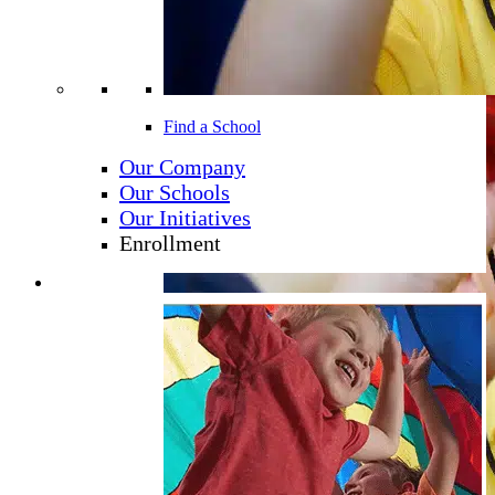
Find a School
Our Company
Our Schools
Our Initiatives
Enrollment
Learning Programs