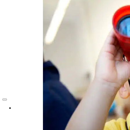
Find A School
About