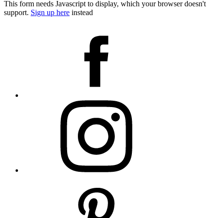
This form needs Javascript to display, which your browser doesn't
support.
Sign up here
instead