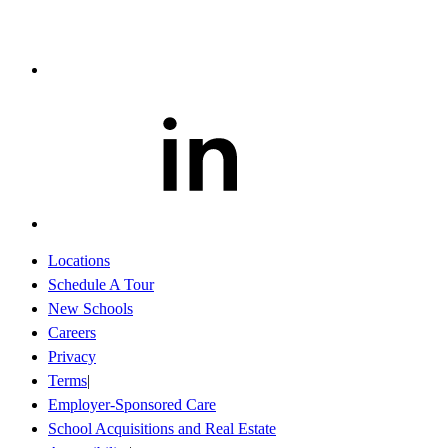
Locations
Schedule A Tour
New Schools
Careers
Privacy
Terms
Employer-Sponsored Care
School Acquisitions and Real Estate