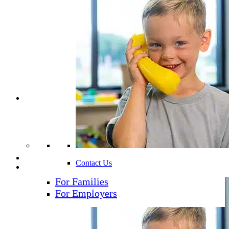
Find A School
Age Groups
Curriculum
Additional Programs
Resources
Blog
Podcast
News & Events
Careers
Contact Us
Contact
For Families
For Employers