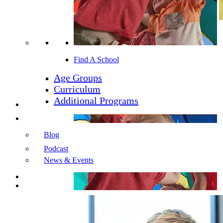
Find a School
Our Company
Find A School
Our Schools
Our Initiatives
Age Groups
Enrollment
Curriculum
Additional Programs
Learning Programs
Resources
Blog
Podcast
News & Events
Careers
Contact