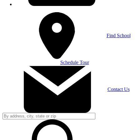
Find School
Schedule Tour
Contact Us